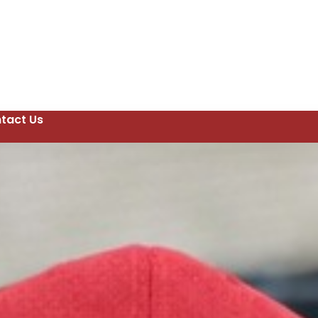
tact Us