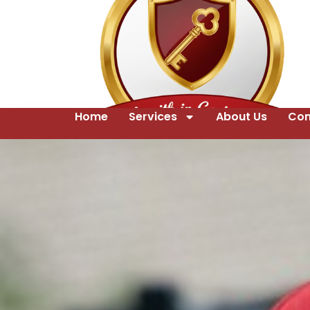
Home
Services
About Us
Con