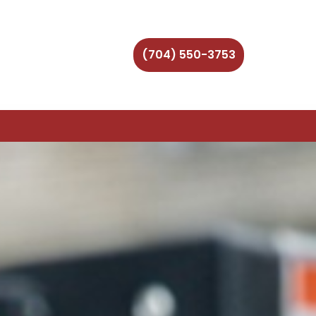
(704) 550-3753