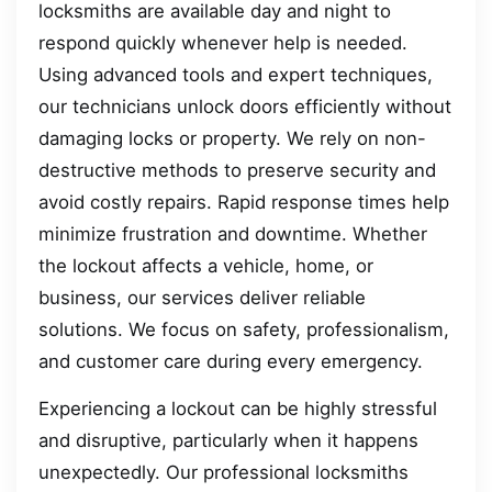
locksmiths are available day and night to
respond quickly whenever help is needed.
Using advanced tools and expert techniques,
our technicians unlock doors efficiently without
damaging locks or property. We rely on non-
destructive methods to preserve security and
avoid costly repairs. Rapid response times help
minimize frustration and downtime. Whether
the lockout affects a vehicle, home, or
business, our services deliver reliable
solutions. We focus on safety, professionalism,
and customer care during every emergency.
Experiencing a lockout can be highly stressful
and disruptive, particularly when it happens
unexpectedly. Our professional locksmiths