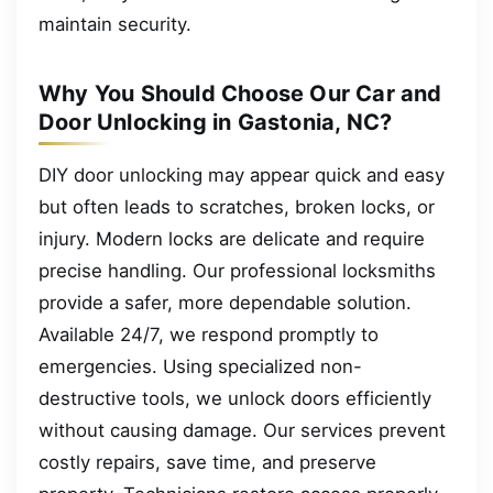
maintain security.
Why You Should Choose Our Car and
Door Unlocking in Gastonia, NC?
DIY door unlocking may appear quick and easy
but often leads to scratches, broken locks, or
injury. Modern locks are delicate and require
precise handling. Our professional locksmiths
provide a safer, more dependable solution.
Available 24/7, we respond promptly to
emergencies. Using specialized non-
destructive tools, we unlock doors efficiently
without causing damage. Our services prevent
costly repairs, save time, and preserve