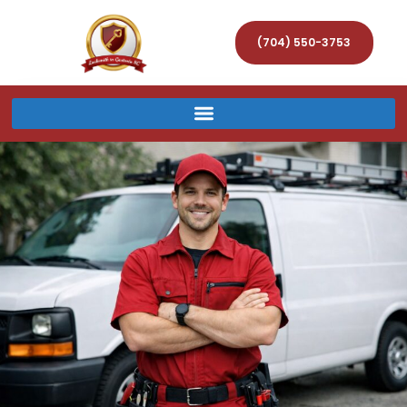
(704) 550-3753