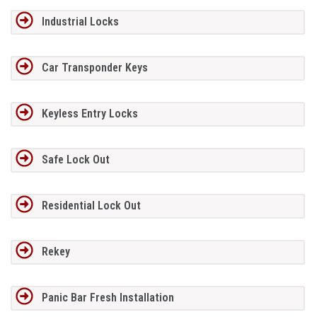
Industrial Locks
Car Transponder Keys
Keyless Entry Locks
Safe Lock Out
Residential Lock Out
Rekey
Panic Bar Fresh Installation