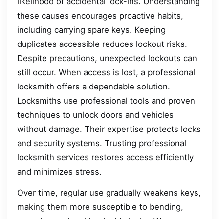
likelihood of accidental lock-ins. Understanding
these causes encourages proactive habits,
including carrying spare keys. Keeping
duplicates accessible reduces lockout risks.
Despite precautions, unexpected lockouts can
still occur. When access is lost, a professional
locksmith offers a dependable solution.
Locksmiths use professional tools and proven
techniques to unlock doors and vehicles
without damage. Their expertise protects locks
and security systems. Trusting professional
locksmith services restores access efficiently
and minimizes stress.
Over time, regular use gradually weakens keys,
making them more susceptible to bending,