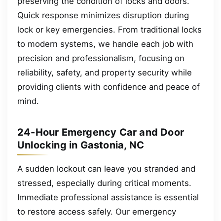
preserving the condition of locks and doors.
Quick response minimizes disruption during
lock or key emergencies. From traditional locks
to modern systems, we handle each job with
precision and professionalism, focusing on
reliability, safety, and property security while
providing clients with confidence and peace of
mind.
24-Hour Emergency Car and Door
Unlocking in Gastonia, NC
A sudden lockout can leave you stranded and
stressed, especially during critical moments.
Immediate professional assistance is essential
to restore access safely. Our emergency