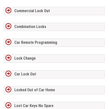
Commercial Lock Out
Combination Locks
Car Remote Programming
Lock Change
Car Lock Out
Locked Out of Car Home
Lost Car Keys No Spare