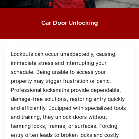
Car Door Unlocking
Lockouts can occur unexpectedly, causing
immediate stress and interrupting your
schedule. Being unable to access your
property may trigger frustration or panic.
Professional locksmiths provide dependable,
damage-free solutions, restoring entry quickly
and efficiently. Equipped with specialized tools
and training, they unlock doors without
harming locks, frames, or surfaces. Forcing
entry often leads to broken locks and costly