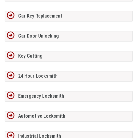
Car Key Replacement
Car Door Unlocking
Key Cutting
24 Hour Locksmith
Emergency Locksmith
Automotive Locksmith
Industrial Locksmith