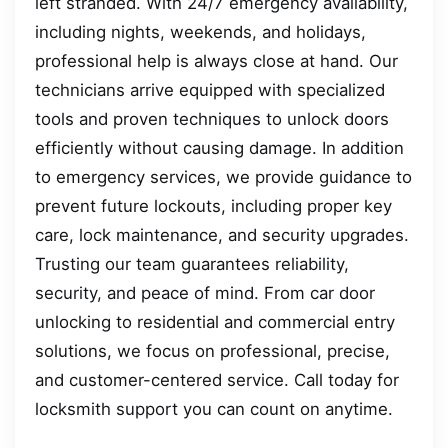
left stranded. With 24/7 emergency availability,
including nights, weekends, and holidays,
professional help is always close at hand. Our
technicians arrive equipped with specialized
tools and proven techniques to unlock doors
efficiently without causing damage. In addition
to emergency services, we provide guidance to
prevent future lockouts, including proper key
care, lock maintenance, and security upgrades.
Trusting our team guarantees reliability,
security, and peace of mind. From car door
unlocking to residential and commercial entry
solutions, we focus on professional, precise,
and customer-centered service. Call today for
locksmith support you can count on anytime.