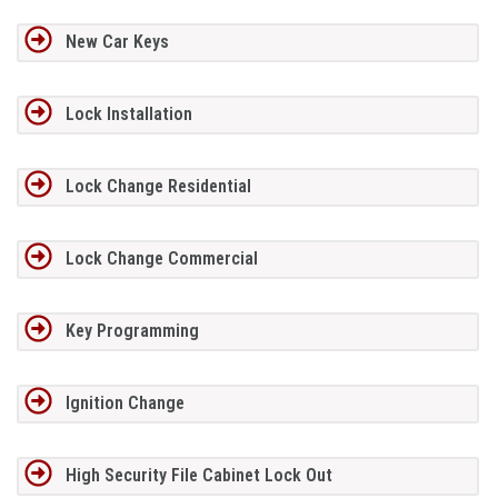
New Car Keys
Lock Installation
Lock Change Residential
Lock Change Commercial
Key Programming
Ignition Change
High Security File Cabinet Lock Out