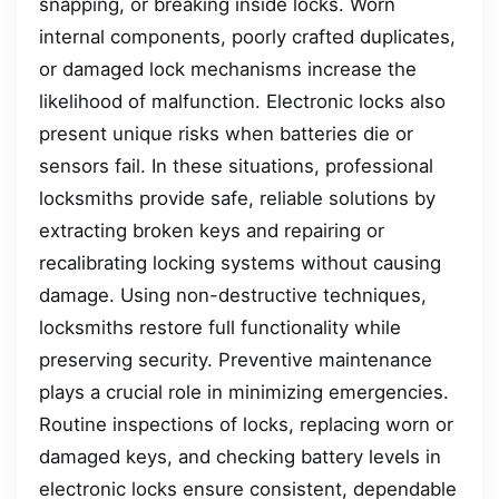
snapping, or breaking inside locks. Worn
internal components, poorly crafted duplicates,
or damaged lock mechanisms increase the
likelihood of malfunction. Electronic locks also
present unique risks when batteries die or
sensors fail. In these situations, professional
locksmiths provide safe, reliable solutions by
extracting broken keys and repairing or
recalibrating locking systems without causing
damage. Using non-destructive techniques,
locksmiths restore full functionality while
preserving security. Preventive maintenance
plays a crucial role in minimizing emergencies.
Routine inspections of locks, replacing worn or
damaged keys, and checking battery levels in
electronic locks ensure consistent, dependable