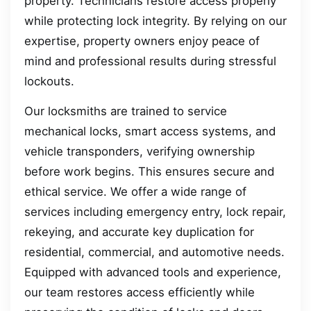
property. Technicians restore access properly
while protecting lock integrity. By relying on our
expertise, property owners enjoy peace of
mind and professional results during stressful
lockouts.
Our locksmiths are trained to service
mechanical locks, smart access systems, and
vehicle transponders, verifying ownership
before work begins. This ensures secure and
ethical service. We offer a wide range of
services including emergency entry, lock repair,
rekeying, and accurate key duplication for
residential, commercial, and automotive needs.
Equipped with advanced tools and experience,
our team restores access efficiently while