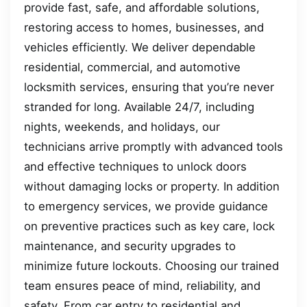
provide fast, safe, and affordable solutions,
restoring access to homes, businesses, and
vehicles efficiently. We deliver dependable
residential, commercial, and automotive
locksmith services, ensuring that you’re never
stranded for long. Available 24/7, including
nights, weekends, and holidays, our
technicians arrive promptly with advanced tools
and effective techniques to unlock doors
without damaging locks or property. In addition
to emergency services, we provide guidance
on preventive practices such as key care, lock
maintenance, and security upgrades to
minimize future lockouts. Choosing our trained
team ensures peace of mind, reliability, and
safety. From car entry to residential and