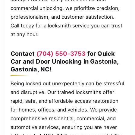
commercial unlocking, we prioritize precision,
professionalism, and customer satisfaction.
Call today for a locksmith service you can trust
at any hour.
Contact
(704) 550-3753
for Quick
Car and Door Unlocking in Gastonia,
Gastonia, NC!
Being locked out unexpectedly can be stressful
and disruptive. Our trained locksmiths offer
rapid, safe, and affordable access restoration
for homes, offices, and vehicles. We provide
comprehensive residential, commercial, and
automotive services, ensuring you are never