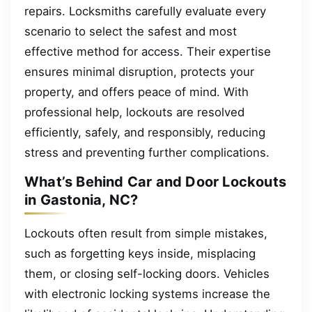
repairs. Locksmiths carefully evaluate every
scenario to select the safest and most
effective method for access. Their expertise
ensures minimal disruption, protects your
property, and offers peace of mind. With
professional help, lockouts are resolved
efficiently, safely, and responsibly, reducing
stress and preventing further complications.
What’s Behind Car and Door Lockouts
in Gastonia, NC?
Lockouts often result from simple mistakes,
such as forgetting keys inside, misplacing
them, or closing self-locking doors. Vehicles
with electronic locking systems increase the