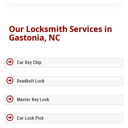
Our Locksmith Services in
Gastonia, NC
Car Key Chip
Deadbolt Lock
Master Key Lock
Car Lock Pick