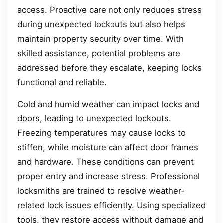
access. Proactive care not only reduces stress
during unexpected lockouts but also helps
maintain property security over time. With
skilled assistance, potential problems are
addressed before they escalate, keeping locks
functional and reliable.
Cold and humid weather can impact locks and
doors, leading to unexpected lockouts.
Freezing temperatures may cause locks to
stiffen, while moisture can affect door frames
and hardware. These conditions can prevent
proper entry and increase stress. Professional
locksmiths are trained to resolve weather-
related lock issues efficiently. Using specialized
tools, they restore access without damage and