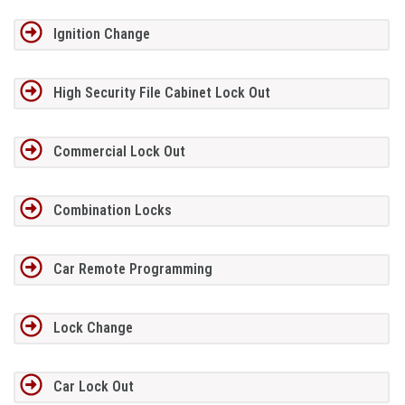
Ignition Change
High Security File Cabinet Lock Out
Commercial Lock Out
Combination Locks
Car Remote Programming
Lock Change
Car Lock Out