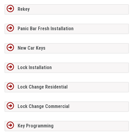
Rekey
Panic Bar Fresh Installation
New Car Keys
Lock Installation
Lock Change Residential
Lock Change Commercial
Key Programming