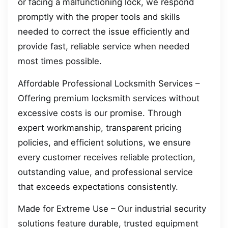
or facing a malfunctioning lock, we respond
promptly with the proper tools and skills
needed to correct the issue efficiently and
provide fast, reliable service when needed
most times possible.
Affordable Professional Locksmith Services –
Offering premium locksmith services without
excessive costs is our promise. Through
expert workmanship, transparent pricing
policies, and efficient solutions, we ensure
every customer receives reliable protection,
outstanding value, and professional service
that exceeds expectations consistently.
Made for Extreme Use – Our industrial security
solutions feature durable, trusted equipment