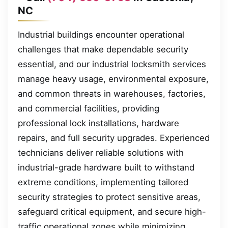
NC
Industrial buildings encounter operational
challenges that make dependable security
essential, and our industrial locksmith services
manage heavy usage, environmental exposure,
and common threats in warehouses, factories,
and commercial facilities, providing
professional lock installations, hardware
repairs, and full security upgrades. Experienced
technicians deliver reliable solutions with
industrial-grade hardware built to withstand
extreme conditions, implementing tailored
security strategies to protect sensitive areas,
safeguard critical equipment, and secure high-
traffic operational zones while minimizing