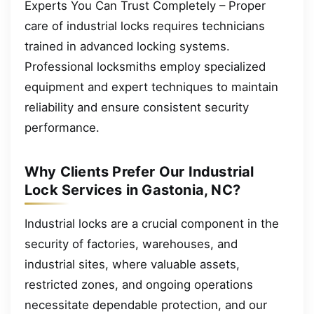
Experts You Can Trust Completely – Proper
care of industrial locks requires technicians
trained in advanced locking systems.
Professional locksmiths employ specialized
equipment and expert techniques to maintain
reliability and ensure consistent security
performance.
Why Clients Prefer Our Industrial
Lock Services in Gastonia, NC?
Industrial locks are a crucial component in the
security of factories, warehouses, and
industrial sites, where valuable assets,
restricted zones, and ongoing operations
necessitate dependable protection, and our