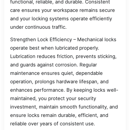
functional, reliable, and durable. Consistent
care ensures your workspace remains secure
and your locking systems operate efficiently
under continuous traffic.
Strengthen Lock Efficiency – Mechanical locks
operate best when lubricated properly.
Lubrication reduces friction, prevents sticking,
and guards against corrosion. Regular
maintenance ensures quiet, dependable
operation, prolongs hardware lifespan, and
enhances performance. By keeping locks well-
maintained, you protect your security
investment, maintain smooth functionality, and
ensure locks remain durable, efficient, and
reliable over years of consistent use.