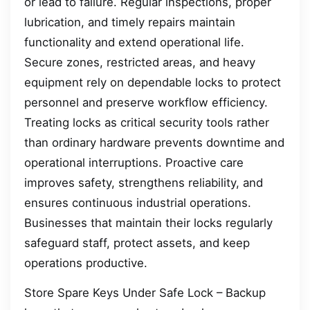
or lead to failure. Regular inspections, proper
lubrication, and timely repairs maintain
functionality and extend operational life.
Secure zones, restricted areas, and heavy
equipment rely on dependable locks to protect
personnel and preserve workflow efficiency.
Treating locks as critical security tools rather
than ordinary hardware prevents downtime and
operational interruptions. Proactive care
improves safety, strengthens reliability, and
ensures continuous industrial operations.
Businesses that maintain their locks regularly
safeguard staff, protect assets, and keep
operations productive.
Store Spare Keys Under Safe Lock – Backup