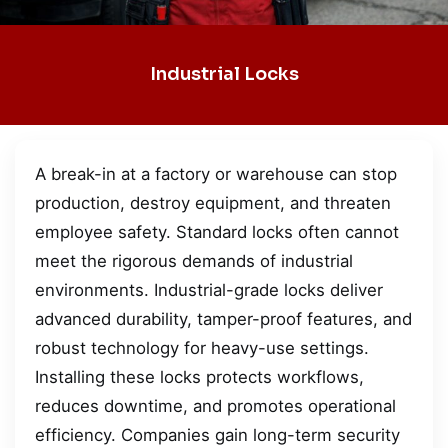
Industrial Locks
A break-in at a factory or warehouse can stop
production, destroy equipment, and threaten
employee safety. Standard locks often cannot
meet the rigorous demands of industrial
environments. Industrial-grade locks deliver
advanced durability, tamper-proof features, and
robust technology for heavy-use settings.
Installing these locks protects workflows,
reduces downtime, and promotes operational
efficiency. Companies gain long-term security