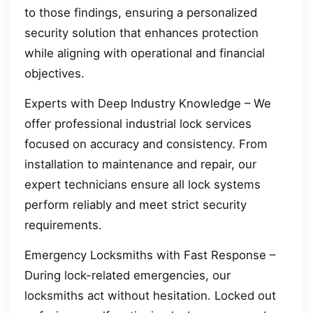
to those findings, ensuring a personalized
security solution that enhances protection
while aligning with operational and financial
objectives.
Experts with Deep Industry Knowledge – We
offer professional industrial lock services
focused on accuracy and consistency. From
installation to maintenance and repair, our
expert technicians ensure all lock systems
perform reliably and meet strict security
requirements.
Emergency Locksmiths with Fast Response –
During lock-related emergencies, our
locksmiths act without hesitation. Locked out