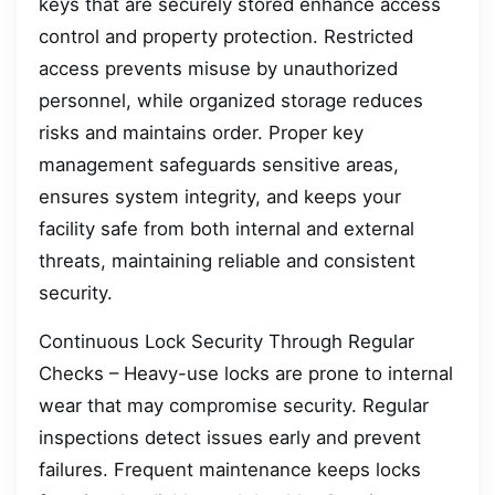
keys that are securely stored enhance access
control and property protection. Restricted
access prevents misuse by unauthorized
personnel, while organized storage reduces
risks and maintains order. Proper key
management safeguards sensitive areas,
ensures system integrity, and keeps your
facility safe from both internal and external
threats, maintaining reliable and consistent
security.
Continuous Lock Security Through Regular
Checks – Heavy-use locks are prone to internal
wear that may compromise security. Regular
inspections detect issues early and prevent
failures. Frequent maintenance keeps locks