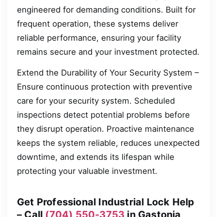
engineered for demanding conditions. Built for
frequent operation, these systems deliver
reliable performance, ensuring your facility
remains secure and your investment protected.
Extend the Durability of Your Security System –
Ensure continuous protection with preventive
care for your security system. Scheduled
inspections detect potential problems before
they disrupt operation. Proactive maintenance
keeps the system reliable, reduces unexpected
downtime, and extends its lifespan while
protecting your valuable investment.
Get Professional Industrial Lock Help
– Call
(704) 550-3753
in Gastonia,