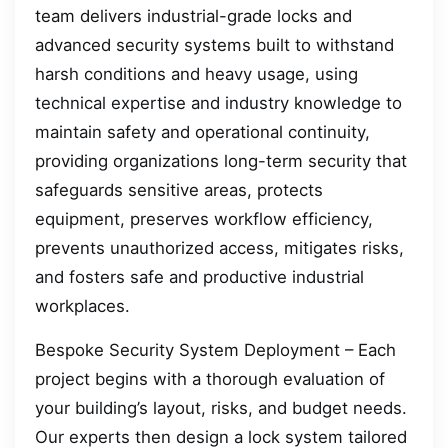
team delivers industrial-grade locks and
advanced security systems built to withstand
harsh conditions and heavy usage, using
technical expertise and industry knowledge to
maintain safety and operational continuity,
providing organizations long-term security that
safeguards sensitive areas, protects
equipment, preserves workflow efficiency,
prevents unauthorized access, mitigates risks,
and fosters safe and productive industrial
workplaces.
Bespoke Security System Deployment – Each
project begins with a thorough evaluation of
your building’s layout, risks, and budget needs.
Our experts then design a lock system tailored