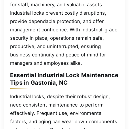
for staff, machinery, and valuable assets.
Industrial locks prevent costly disruptions,
provide dependable protection, and offer
management confidence. With industrial-grade
security in place, operations remain safe,
productive, and uninterrupted, ensuring
business continuity and peace of mind for
managers and employees alike.
Essential Industrial Lock Maintenance
Tips in Gastonia, NC
Industrial locks, despite their robust design,
need consistent maintenance to perform
effectively. Frequent use, environmental
factors, and aging can wear down components