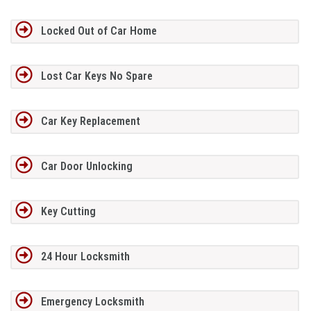
Locked Out of Car Home
Lost Car Keys No Spare
Car Key Replacement
Car Door Unlocking
Key Cutting
24 Hour Locksmith
Emergency Locksmith