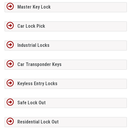
Master Key Lock
Car Lock Pick
Industrial Locks
Car Transponder Keys
Keyless Entry Locks
Safe Lock Out
Residential Lock Out