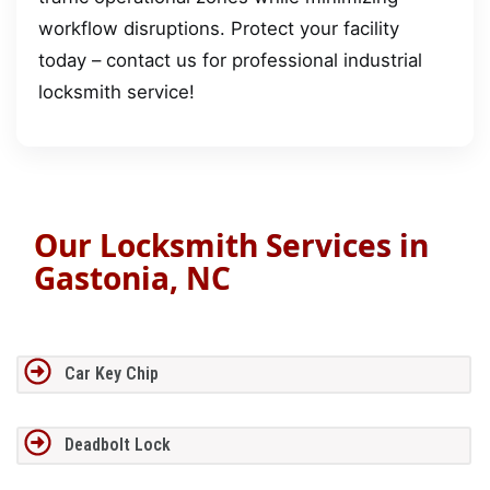
workflow disruptions. Protect your facility
today – contact us for professional industrial
locksmith service!
Our Locksmith Services in
Gastonia, NC
Car Key Chip
Deadbolt Lock