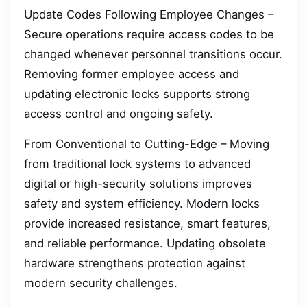
Update Codes Following Employee Changes –
Secure operations require access codes to be
changed whenever personnel transitions occur.
Removing former employee access and
updating electronic locks supports strong
access control and ongoing safety.
From Conventional to Cutting-Edge – Moving
from traditional lock systems to advanced
digital or high-security solutions improves
safety and system efficiency. Modern locks
provide increased resistance, smart features,
and reliable performance. Updating obsolete
hardware strengthens protection against
modern security challenges.