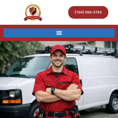
(704) 550-3753