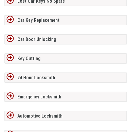
Lost Car Keys No Spare
Car Key Replacement
Car Door Unlocking
Key Cutting
24 Hour Locksmith
Emergency Locksmith
Automotive Locksmith