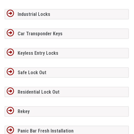
Industrial Locks
Car Transponder Keys
Keyless Entry Locks
Safe Lock Out
Residential Lock Out
Rekey
Panic Bar Fresh Installation