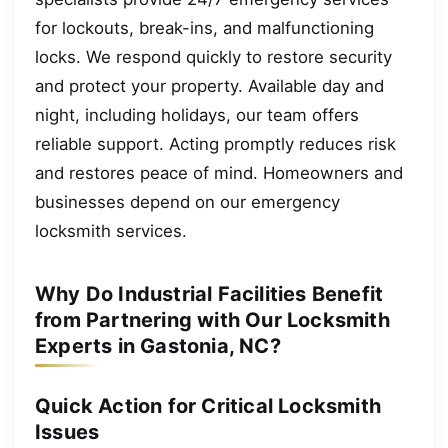
for lockouts, break-ins, and malfunctioning
locks. We respond quickly to restore security
and protect your property. Available day and
night, including holidays, our team offers
reliable support. Acting promptly reduces risk
and restores peace of mind. Homeowners and
businesses depend on our emergency
locksmith services.
Why Do Industrial Facilities Benefit
from Partnering with Our Locksmith
Experts in Gastonia, NC?
Quick Action for Critical Locksmith
Issues