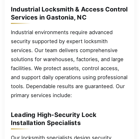
Industrial Locksmith & Access Control
Services in Gastonia, NC
Industrial environments require advanced
security supported by expert locksmith
services. Our team delivers comprehensive
solutions for warehouses, factories, and large
facilities. We protect assets, control access,
and support daily operations using professional
tools. Dependable results are guaranteed. Our
primary services include:
Leading High-Security Lock
Installation Specialists
Our locksmith specialists design security