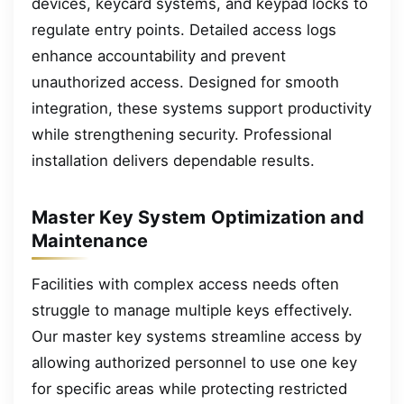
devices, keycard systems, and keypad locks to
regulate entry points. Detailed access logs
enhance accountability and prevent
unauthorized access. Designed for smooth
integration, these systems support productivity
while strengthening security. Professional
installation delivers dependable results.
Master Key System Optimization and
Maintenance
Facilities with complex access needs often
struggle to manage multiple keys effectively.
Our master key systems streamline access by
allowing authorized personnel to use one key
for specific areas while protecting restricted