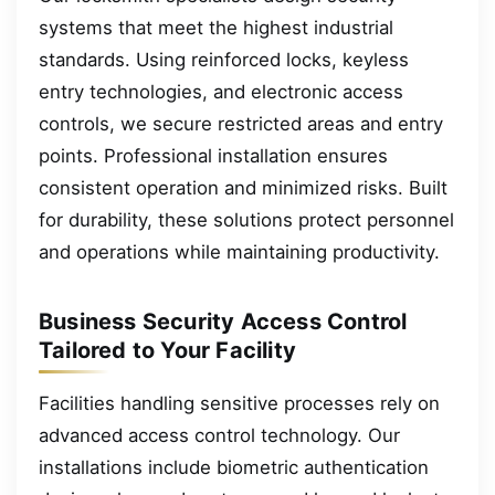
systems that meet the highest industrial
standards. Using reinforced locks, keyless
entry technologies, and electronic access
controls, we secure restricted areas and entry
points. Professional installation ensures
consistent operation and minimized risks. Built
for durability, these solutions protect personnel
and operations while maintaining productivity.
Business Security Access Control
Tailored to Your Facility
Facilities handling sensitive processes rely on
advanced access control technology. Our
installations include biometric authentication