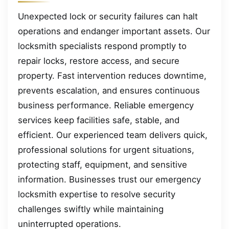
Unexpected lock or security failures can halt
operations and endanger important assets. Our
locksmith specialists respond promptly to
repair locks, restore access, and secure
property. Fast intervention reduces downtime,
prevents escalation, and ensures continuous
business performance. Reliable emergency
services keep facilities safe, stable, and
efficient. Our experienced team delivers quick,
professional solutions for urgent situations,
protecting staff, equipment, and sensitive
information. Businesses trust our emergency
locksmith expertise to resolve security
challenges swiftly while maintaining
uninterrupted operations.