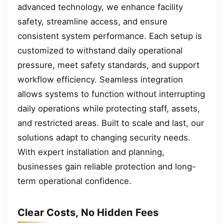
advanced technology, we enhance facility
safety, streamline access, and ensure
consistent system performance. Each setup is
customized to withstand daily operational
pressure, meet safety standards, and support
workflow efficiency. Seamless integration
allows systems to function without interrupting
daily operations while protecting staff, assets,
and restricted areas. Built to scale and last, our
solutions adapt to changing security needs.
With expert installation and planning,
businesses gain reliable protection and long-
term operational confidence.
Clear Costs, No Hidden Fees