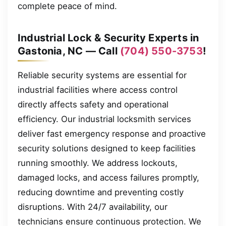
complete peace of mind.
Industrial Lock & Security Experts in
Gastonia, NC — Call
(704) 550-3753
!
Reliable security systems are essential for
industrial facilities where access control
directly affects safety and operational
efficiency. Our industrial locksmith services
deliver fast emergency response and proactive
security solutions designed to keep facilities
running smoothly. We address lockouts,
damaged locks, and access failures promptly,
reducing downtime and preventing costly
disruptions. With 24/7 availability, our
technicians ensure continuous protection. We