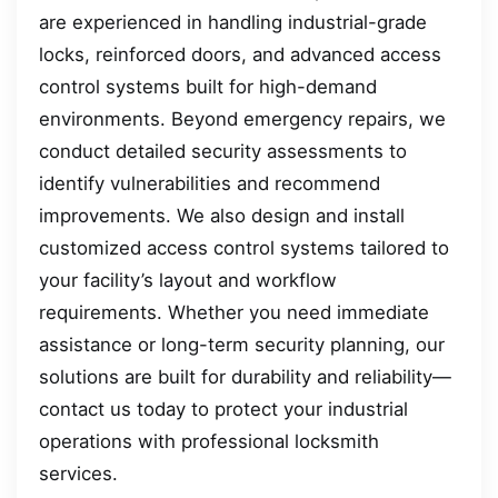
are experienced in handling industrial-grade
locks, reinforced doors, and advanced access
control systems built for high-demand
environments. Beyond emergency repairs, we
conduct detailed security assessments to
identify vulnerabilities and recommend
improvements. We also design and install
customized access control systems tailored to
your facility’s layout and workflow
requirements. Whether you need immediate
assistance or long-term security planning, our
solutions are built for durability and reliability—
contact us today to protect your industrial
operations with professional locksmith
services.