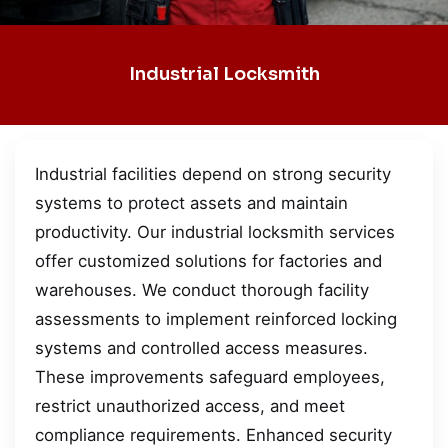
Industrial Locksmith
Industrial facilities depend on strong security
systems to protect assets and maintain
productivity. Our industrial locksmith services
offer customized solutions for factories and
warehouses. We conduct thorough facility
assessments to implement reinforced locking
systems and controlled access measures.
These improvements safeguard employees,
restrict unauthorized access, and meet
compliance requirements. Enhanced security