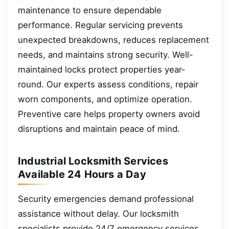
maintenance to ensure dependable
performance. Regular servicing prevents
unexpected breakdowns, reduces replacement
needs, and maintains strong security. Well-
maintained locks protect properties year-
round. Our experts assess conditions, repair
worn components, and optimize operation.
Preventive care helps property owners avoid
disruptions and maintain peace of mind.
Industrial Locksmith Services
Available 24 Hours a Day
Security emergencies demand professional
assistance without delay. Our locksmith
specialists provide 24/7 emergency services