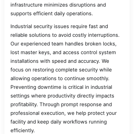
infrastructure minimizes disruptions and
supports efficient daily operations.
Industrial security issues require fast and
reliable solutions to avoid costly interruptions.
Our experienced team handles broken locks,
lost master keys, and access control system
installations with speed and accuracy. We
focus on restoring complete security while
allowing operations to continue smoothly.
Preventing downtime is critical in industrial
settings where productivity directly impacts
profitability. Through prompt response and
professional execution, we help protect your
facility and keep daily workflows running
efficiently.