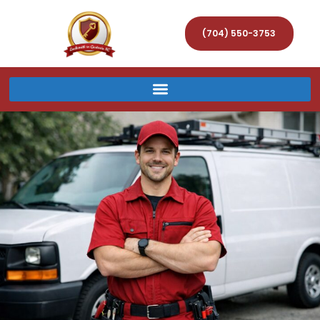
(704) 550-3753