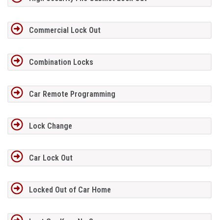
Commercial Lock Out
Combination Locks
Car Remote Programming
Lock Change
Car Lock Out
Locked Out of Car Home