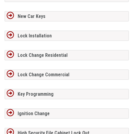
New Car Keys
Lock Installation
Lock Change Residential
Lock Change Commercial
Key Programming
Ignition Change
High Security File Cabinet Lock Out