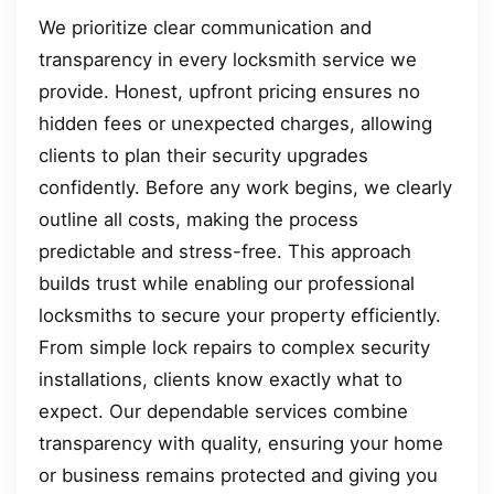
We prioritize clear communication and
transparency in every locksmith service we
provide. Honest, upfront pricing ensures no
hidden fees or unexpected charges, allowing
clients to plan their security upgrades
confidently. Before any work begins, we clearly
outline all costs, making the process
predictable and stress-free. This approach
builds trust while enabling our professional
locksmiths to secure your property efficiently.
From simple lock repairs to complex security
installations, clients know exactly what to
expect. Our dependable services combine
transparency with quality, ensuring your home
or business remains protected and giving you