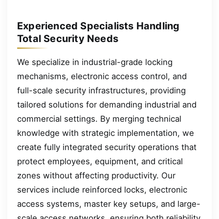
Experienced Specialists Handling
Total Security Needs
We specialize in industrial-grade locking
mechanisms, electronic access control, and
full-scale security infrastructures, providing
tailored solutions for demanding industrial and
commercial settings. By merging technical
knowledge with strategic implementation, we
create fully integrated security operations that
protect employees, equipment, and critical
zones without affecting productivity. Our
services include reinforced locks, electronic
access systems, master key setups, and large-
scale access networks, ensuring both reliability