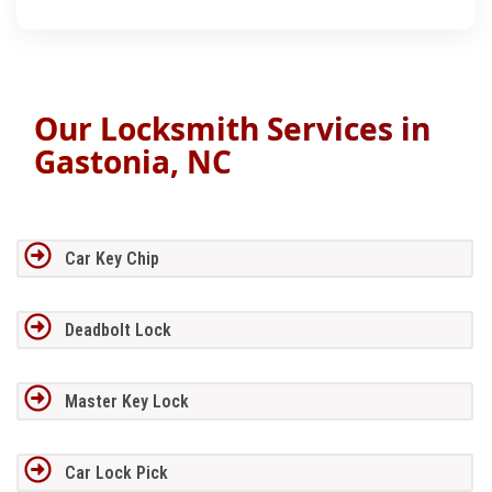
Our Locksmith Services in
Gastonia, NC
Car Key Chip
Deadbolt Lock
Master Key Lock
Car Lock Pick