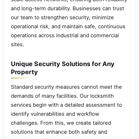
and long-term durability. Businesses can trust
our team to strengthen security, minimize
operational risk, and maintain safe, continuous
operations across industrial and commercial
sites.
Unique Security Solutions for Any
Property
Standard security measures cannot meet the
demands of many facilities. Our locksmith
services begin with a detailed assessment to
identify vulnerabilities and workflow
challenges. From this, we create tailored
solutions that enhance both safety and