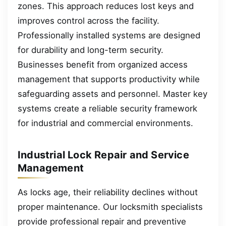
zones. This approach reduces lost keys and
improves control across the facility.
Professionally installed systems are designed
for durability and long-term security.
Businesses benefit from organized access
management that supports productivity while
safeguarding assets and personnel. Master key
systems create a reliable security framework
for industrial and commercial environments.
Industrial Lock Repair and Service
Management
As locks age, their reliability declines without
proper maintenance. Our locksmith specialists
provide professional repair and preventive