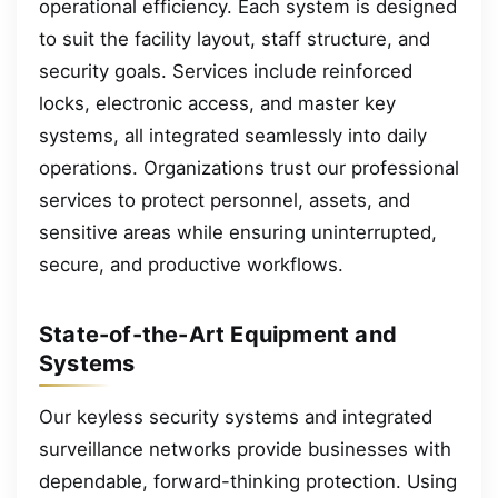
operational efficiency. Each system is designed
to suit the facility layout, staff structure, and
security goals. Services include reinforced
locks, electronic access, and master key
systems, all integrated seamlessly into daily
operations. Organizations trust our professional
services to protect personnel, assets, and
sensitive areas while ensuring uninterrupted,
secure, and productive workflows.
State-of-the-Art Equipment and
Systems
Our keyless security systems and integrated
surveillance networks provide businesses with
dependable, forward-thinking protection. Using