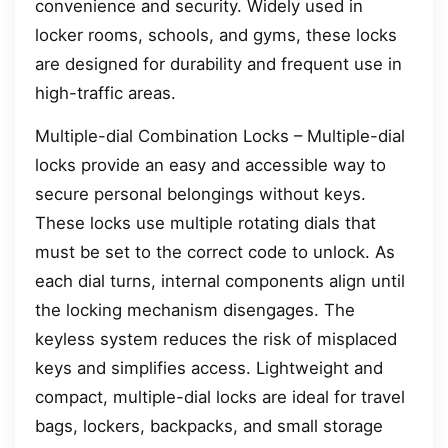
convenience and security. Widely used in
locker rooms, schools, and gyms, these locks
are designed for durability and frequent use in
high-traffic areas.
Multiple-dial Combination Locks – Multiple-dial
locks provide an easy and accessible way to
secure personal belongings without keys.
These locks use multiple rotating dials that
must be set to the correct code to unlock. As
each dial turns, internal components align until
the locking mechanism disengages. The
keyless system reduces the risk of misplaced
keys and simplifies access. Lightweight and
compact, multiple-dial locks are ideal for travel
bags, lockers, backpacks, and small storage