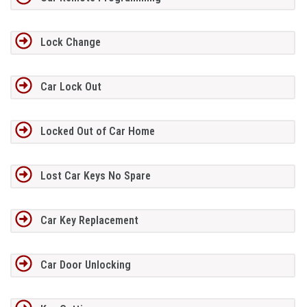
Lock Change
Car Lock Out
Locked Out of Car Home
Lost Car Keys No Spare
Car Key Replacement
Car Door Unlocking