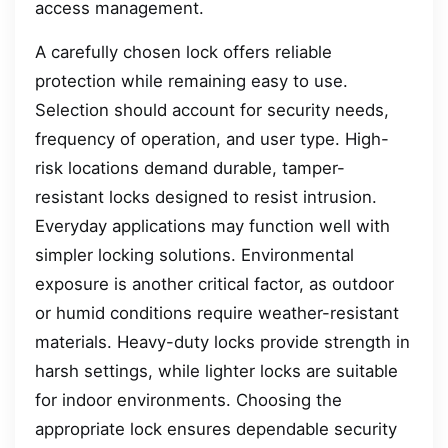
access management.
A carefully chosen lock offers reliable
protection while remaining easy to use.
Selection should account for security needs,
frequency of operation, and user type. High-
risk locations demand durable, tamper-
resistant locks designed to resist intrusion.
Everyday applications may function well with
simpler locking solutions. Environmental
exposure is another critical factor, as outdoor
or humid conditions require weather-resistant
materials. Heavy-duty locks provide strength in
harsh settings, while lighter locks are suitable
for indoor environments. Choosing the
appropriate lock ensures dependable security