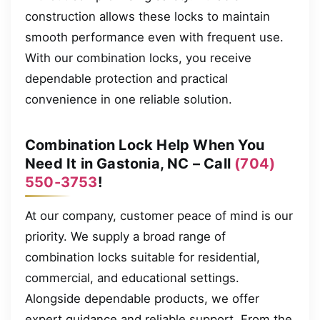
construction allows these locks to maintain
smooth performance even with frequent use.
With our combination locks, you receive
dependable protection and practical
convenience in one reliable solution.
Combination Lock Help When You
Need It in Gastonia, NC – Call
(704)
550-3753
!
At our company, customer peace of mind is our
priority. We supply a broad range of
combination locks suitable for residential,
commercial, and educational settings.
Alongside dependable products, we offer
expert guidance and reliable support. From the