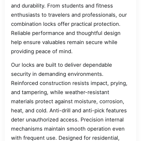
and durability. From students and fitness
enthusiasts to travelers and professionals, our
combination locks offer practical protection.
Reliable performance and thoughtful design
help ensure valuables remain secure while
providing peace of mind.
Our locks are built to deliver dependable
security in demanding environments.
Reinforced construction resists impact, prying,
and tampering, while weather-resistant
materials protect against moisture, corrosion,
heat, and cold. Anti-drill and anti-pick features
deter unauthorized access. Precision internal
mechanisms maintain smooth operation even
with frequent use. Designed for residential,