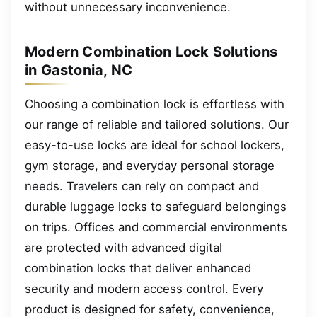
without unnecessary inconvenience.
Modern Combination Lock Solutions
in Gastonia, NC
Choosing a combination lock is effortless with
our range of reliable and tailored solutions. Our
easy-to-use locks are ideal for school lockers,
gym storage, and everyday personal storage
needs. Travelers can rely on compact and
durable luggage locks to safeguard belongings
on trips. Offices and commercial environments
are protected with advanced digital
combination locks that deliver enhanced
security and modern access control. Every
product is designed for safety, convenience,