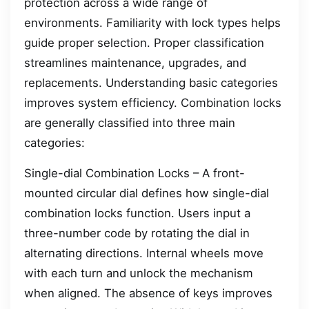
protection across a wide range of
environments. Familiarity with lock types helps
guide proper selection. Proper classification
streamlines maintenance, upgrades, and
replacements. Understanding basic categories
improves system efficiency. Combination locks
are generally classified into three main
categories:
Single-dial Combination Locks – A front-
mounted circular dial defines how single-dial
combination locks function. Users input a
three-number code by rotating the dial in
alternating directions. Internal wheels move
with each turn and unlock the mechanism
when aligned. The absence of keys improves