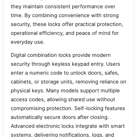
they maintain consistent performance over
time. By combining convenience with strong
security, these locks offer practical protection,
operational efficiency, and peace of mind for
everyday use.
Digital combination locks provide modern
security through keyless keypad entry. Users
enter a numeric code to unlock doors, safes,
cabinets, or storage units, removing reliance on
physical keys. Many models support multiple
access codes, allowing shared use without
compromising protection. Self-locking features
automatically secure doors after closing.
Advanced electronic locks integrate with smart
systems, delivering notifications, logs, and