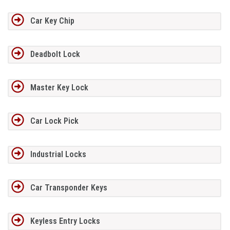
Car Key Chip
Deadbolt Lock
Master Key Lock
Car Lock Pick
Industrial Locks
Car Transponder Keys
Keyless Entry Locks