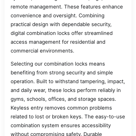
remote management. These features enhance
convenience and oversight. Combining
practical design with dependable security,
digital combination locks offer streamlined
access management for residential and
commercial environments.
Selecting our combination locks means
benefiting from strong security and simple
operation. Built to withstand tampering, impact,
and daily wear, these locks perform reliably in
gyms, schools, offices, and storage spaces.
Keyless entry removes common problems
related to lost or broken keys. The easy-to-use
combination system ensures accessibility
without compromising safety. Durable