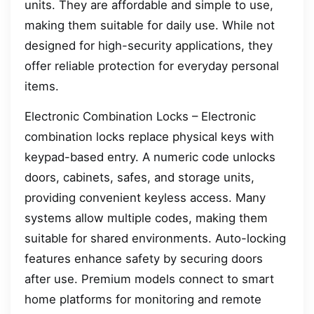
units. They are affordable and simple to use,
making them suitable for daily use. While not
designed for high-security applications, they
offer reliable protection for everyday personal
items.
Electronic Combination Locks – Electronic
combination locks replace physical keys with
keypad-based entry. A numeric code unlocks
doors, cabinets, safes, and storage units,
providing convenient keyless access. Many
systems allow multiple codes, making them
suitable for shared environments. Auto-locking
features enhance safety by securing doors
after use. Premium models connect to smart
home platforms for monitoring and remote