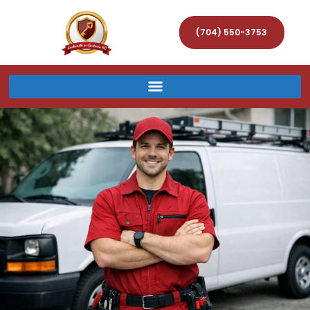
(704) 550-3753