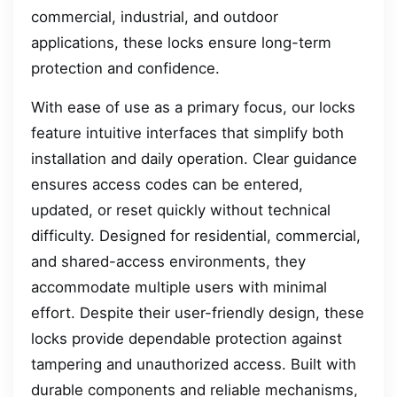
commercial, industrial, and outdoor
applications, these locks ensure long-term
protection and confidence.
With ease of use as a primary focus, our locks
feature intuitive interfaces that simplify both
installation and daily operation. Clear guidance
ensures access codes can be entered,
updated, or reset quickly without technical
difficulty. Designed for residential, commercial,
and shared-access environments, they
accommodate multiple users with minimal
effort. Despite their user-friendly design, these
locks provide dependable protection against
tampering and unauthorized access. Built with
durable components and reliable mechanisms,