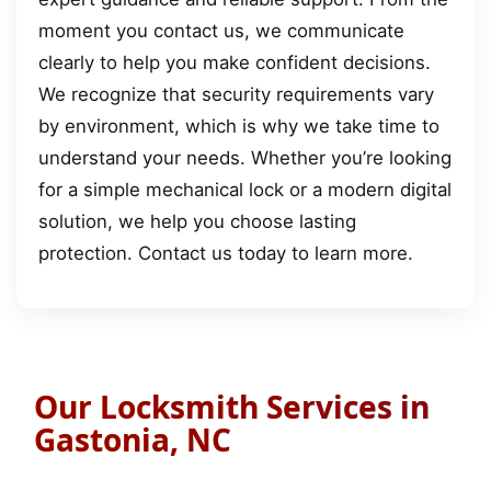
moment you contact us, we communicate
clearly to help you make confident decisions.
We recognize that security requirements vary
by environment, which is why we take time to
understand your needs. Whether you’re looking
for a simple mechanical lock or a modern digital
solution, we help you choose lasting
protection. Contact us today to learn more.
Our Locksmith Services in
Gastonia, NC