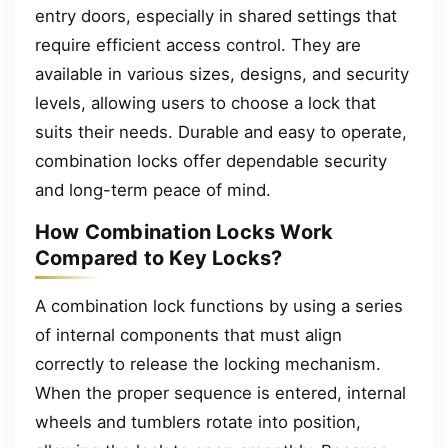
entry doors, especially in shared settings that
require efficient access control. They are
available in various sizes, designs, and security
levels, allowing users to choose a lock that
suits their needs. Durable and easy to operate,
combination locks offer dependable security
and long-term peace of mind.
How Combination Locks Work
Compared to Key Locks?
A combination lock functions by using a series
of internal components that must align
correctly to release the locking mechanism.
When the proper sequence is entered, internal
wheels and tumblers rotate into position,