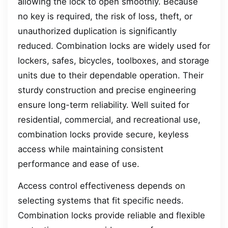
allowing the lock to open smoothly. Because
no key is required, the risk of loss, theft, or
unauthorized duplication is significantly
reduced. Combination locks are widely used for
lockers, safes, bicycles, toolboxes, and storage
units due to their dependable operation. Their
sturdy construction and precise engineering
ensure long-term reliability. Well suited for
residential, commercial, and recreational use,
combination locks provide secure, keyless
access while maintaining consistent
performance and ease of use.
Access control effectiveness depends on
selecting systems that fit specific needs.
Combination locks provide reliable and flexible