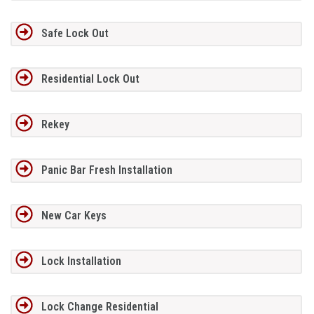
Safe Lock Out
Residential Lock Out
Rekey
Panic Bar Fresh Installation
New Car Keys
Lock Installation
Lock Change Residential