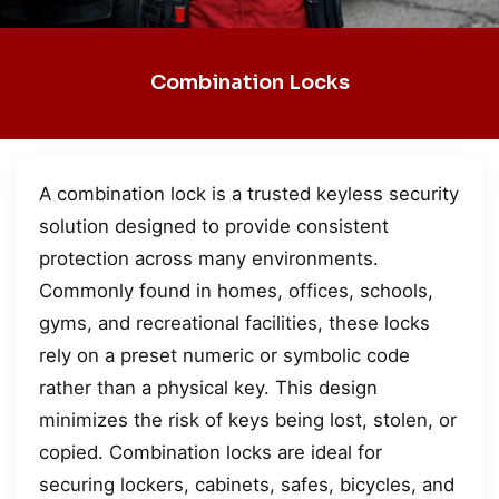
Combination Locks
A combination lock is a trusted keyless security
solution designed to provide consistent
protection across many environments.
Commonly found in homes, offices, schools,
gyms, and recreational facilities, these locks
rely on a preset numeric or symbolic code
rather than a physical key. This design
minimizes the risk of keys being lost, stolen, or
copied. Combination locks are ideal for
securing lockers, cabinets, safes, bicycles, and