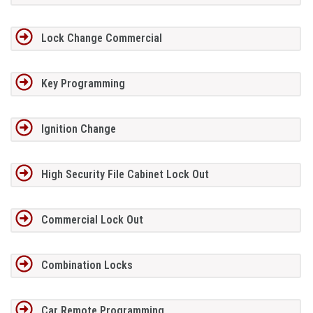
Lock Change Commercial
Key Programming
Ignition Change
High Security File Cabinet Lock Out
Commercial Lock Out
Combination Locks
Car Remote Programming