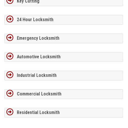
Key Cutting
24 Hour Locksmith
Emergency Locksmith
Automotive Locksmith
Industrial Locksmith
Commercial Locksmith
Residential Locksmith